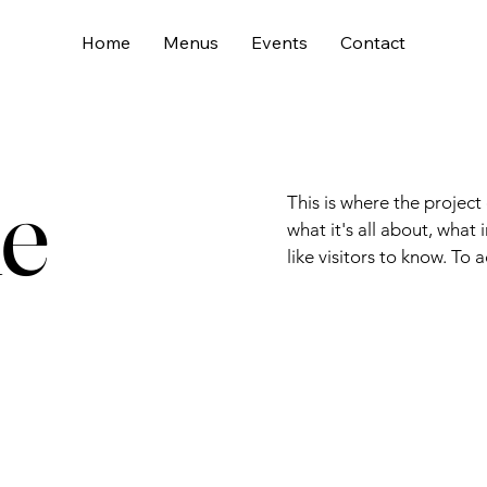
Home
Menus
Events
Contact
le
This is where the project
what it's all about, what
like visitors to know. To