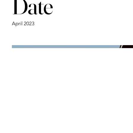
Date
April 2023