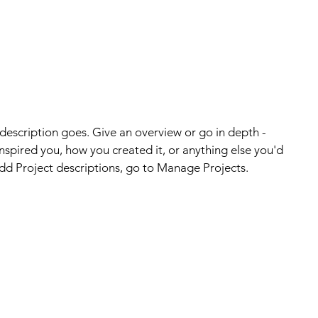
 description goes. Give an overview or go in depth -
 inspired you, how you created it, or anything else you'd
 add Project descriptions, go to Manage Projects.