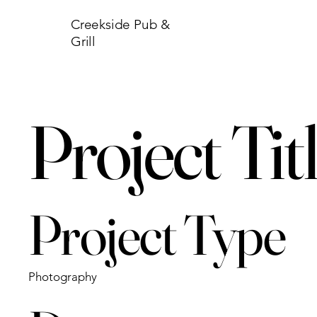
Creekside Pub &
Grill
Project Tit
Project Type
Photography